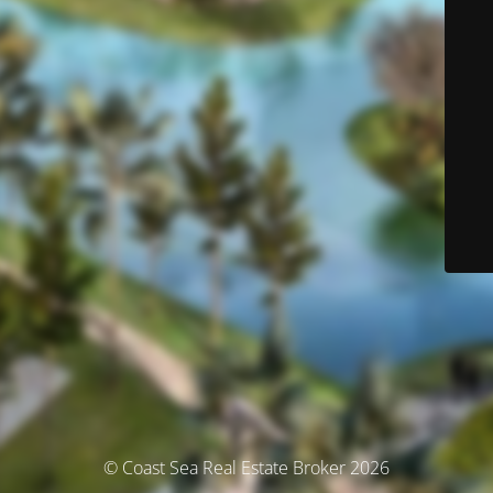
© Coast Sea Real Estate Broker 2026