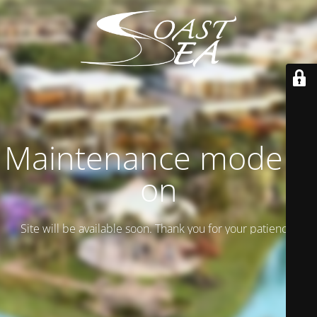
Maintenance mode is
on
Site will be available soon. Thank you for your patience!