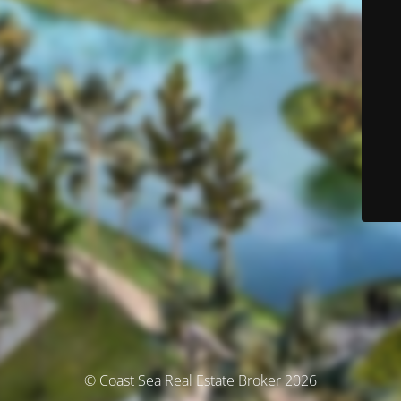
© Coast Sea Real Estate Broker 2026