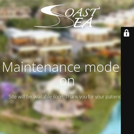
Maintenance mode is
on
Site will be available soon. Thank you for your patience!