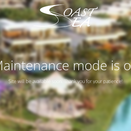
aintenance mode is 
Site will be available soon. Thank you for your patience!